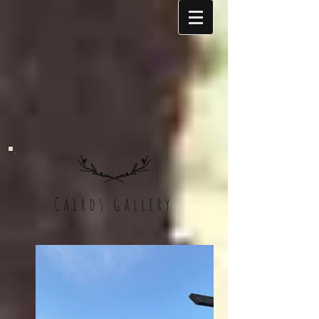
Cairds Gallery